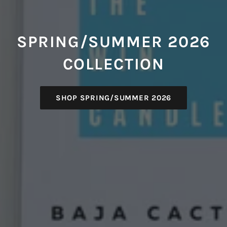
SPRING/SUMMER 2026
COLLECTION
SHOP SPRING/SUMMER 2026